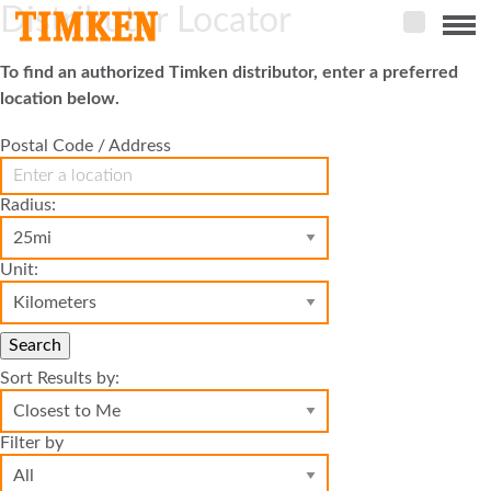
Distributor Locator
Menu
To find an authorized Timken distributor, enter a preferred
ABOUT
location below.
CSR
Postal Code / Address
PEOPLE
Radius:
PLANET
Unit:
PRODUCT
PORTFOLIO
Search
PRODUCTS
Sort Results by:
Filter by
BEARINGS