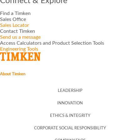
Connect & Explore
Find a Timken
TIMKEN®
Sales Office
Sales Locator
Contact Timken
ROLLON®
Send us a message
Access Calculators and Product Selection Tools
Engineering Tools
PHILADELPHIA GEAR®
GGB®
About Timken
GROENEVELD®
LEADERSHIP
BEKA®
INNOVATION
ETHICS & INTEGRITY
CONE DRIVE®
CORPORATE SOCIAL RESPONSIBILITY
NADELLA®